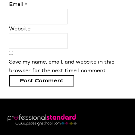
Email
*
Website
Save my name, email, and website in this
browser for the next time I comment.
Footer