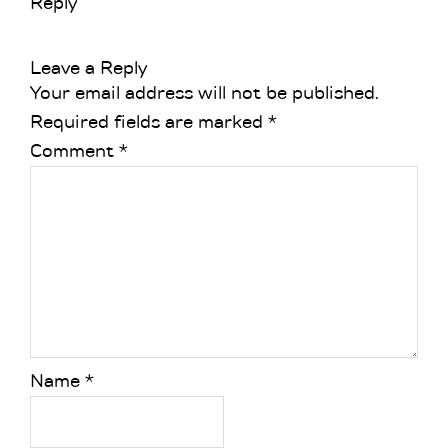
Reply
Leave a Reply
Your email address will not be published.
Required fields are marked
*
Comment
*
Name
*