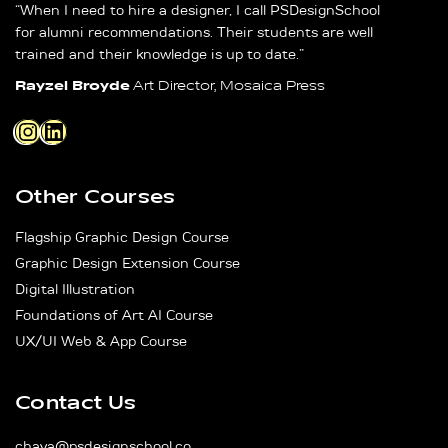
“When I need to hire a designer, I call PSDesignSchool
for alumni recommendations. Their students are well
trained and their knowledge is up to date.”
Rayzel Broyde
Art Director, Mosaica Press
Instagram
LinkedIn
Other Courses
Flagship Graphic Design Course
Graphic Design Extension Course
Digital Illustration
Foundations of Art AI Course
UX/UI Web & App Course
Contact Us
chaya@psdesignschool.co