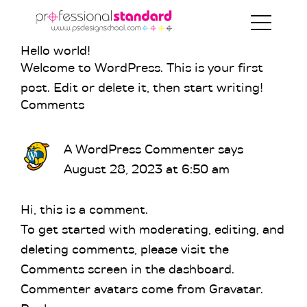
Skip
Skip
Skip
to
to
to
primary
main
footer
Hello world!
Welcome to WordPress. This is your first
navigation
content
post. Edit or delete it, then start writing!
Reader
Comments
Interactions
A WordPress Commenter
says
August 28, 2023 at 6:50 am
Hi, this is a comment.
To get started with moderating, editing, and
deleting comments, please visit the
Comments screen in the dashboard.
Commenter avatars come from
Gravatar
.